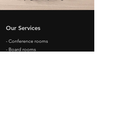
Our Services
- Conference rooms
- Board rooms
- Private offices
- High-speed internet
- Memberships
- Two virtual receptionists
Opening Hours
Mon - Fri: 9am - 5pm