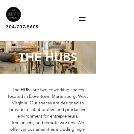
304-707-5605
THE HUBS
The HUBs are two coworking spaces
located in Downtown Martinsburg, West
Virginia. Our spaces are designed to
provide a collaborative and productive
environment for entrepreneurs,
freelancers, and remote workers. We
offer various amenities including high-