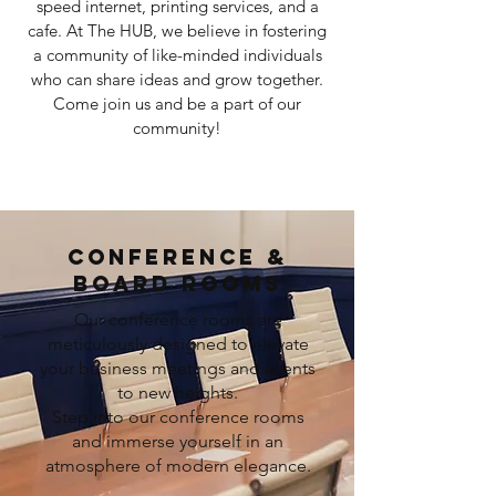
speed internet, printing services, and a
cafe. At The HUB, we believe in fostering
a community of like-minded individuals
who can share ideas and grow together.
Come join us and be a part of our
community!
CONFERENCE &
BOARD ROOMS
Our conference rooms are
meticulously designed to elevate
your business meetings and events
to new heights.
Step into our conference rooms
and immerse yourself in an
atmosphere of modern elegance.