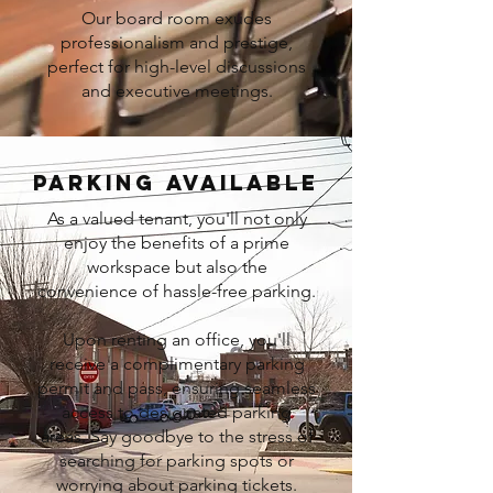
Our board room exudes
professionalism and prestige,
perfect for high-level discussions
and executive meetings.
PARKING AVAILABLE
As a valued tenant, you'll not only
enjoy the benefits of a prime
workspace but also the
convenience of hassle-free parking.
Upon renting an office, you'll
receive a complimentary parking
permit and pass, ensuring seamless
access to designated parking
areas. Say goodbye to the stress of
searching for parking spots or
worrying about parking tickets.