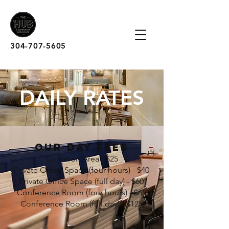
304-707-5605
DAILY RATES
OUR DAY FEES
Common Area - $25
Private Office Space (four hours) - $40
Private Office Space (full day) - $60
Conference Room (four hours) - $65
Conference Room (full day) - $125