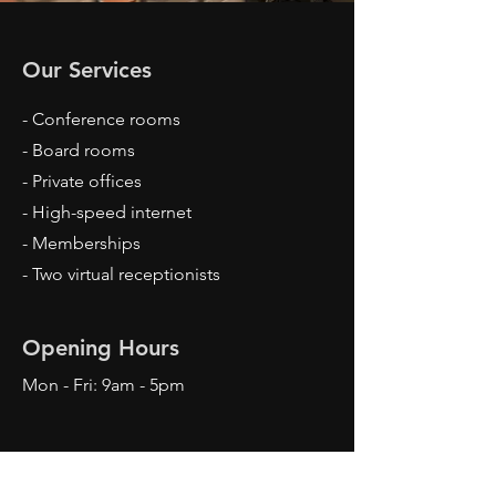
Our Services
- Conference rooms
- Board rooms
- Private offices
- High-speed internet
- Memberships
- Two virtual receptionists
Opening Hours
Mon - Fri: 9am - 5pm
Contact Us